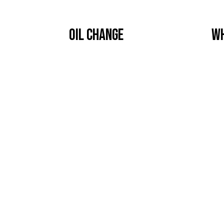
OIL CHANGE
WH