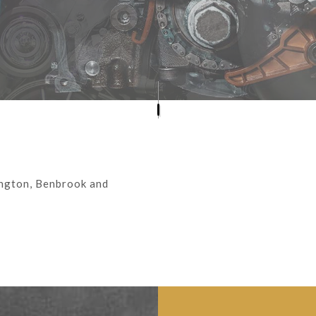
ENGINE CLEANING SERVICES
MUFFLER REPAIR
SMOG CHECK/STATE INSPECTION
TIRE REPAIR
VEHICLE INSPECTION
WINDSHIELD REPLACEMENT
ington, Benbrook and