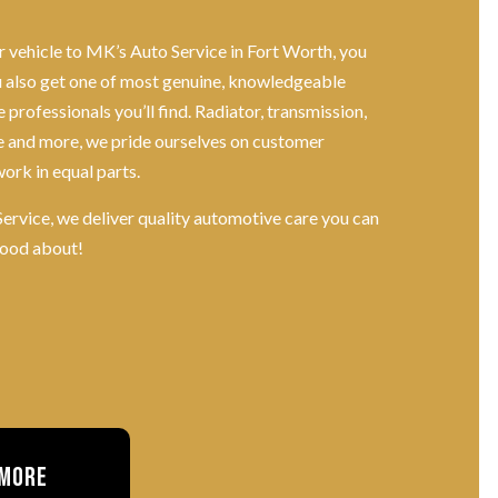
 vehicle to MK’s Auto Service in Fort Worth, you
ou also get one of most genuine, knowledgeable
professionals you’ll find. Radiator, transmission,
 and more, we pride ourselves on customer
work in equal parts.
ervice, we deliver quality automotive care you can
good about!
 More