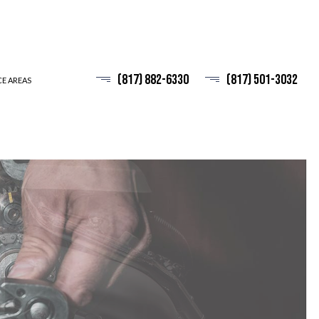
(817) 882-6330
(817) 501-3032
CE AREAS