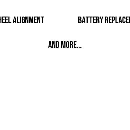
EEL ALIGNMENT
BATTERY REPLAC
AND MORE...