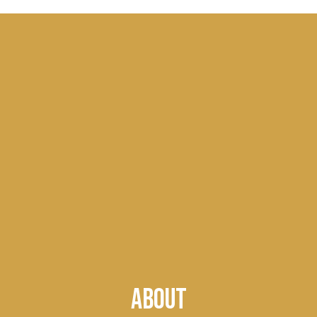
ABOUT