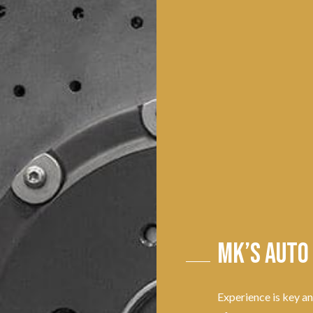
MK’s Auto
Experience is key a