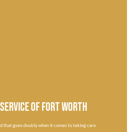
 Service of Fort Worth
nd that goes doubly when it comes to taking care