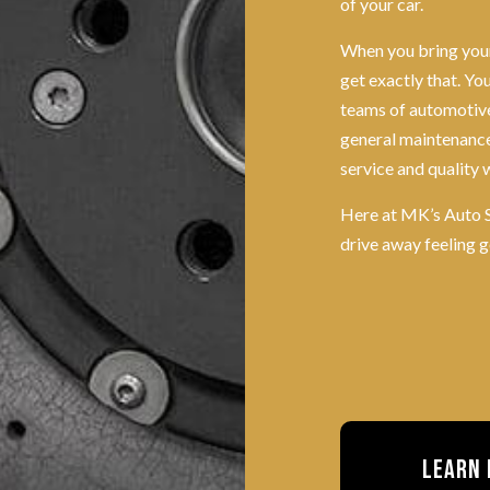
of your car.
When you bring your
get exactly that. Y
teams of automotive 
general maintenance
service and quality 
Here at MK’s Auto S
drive away feeling 
Learn