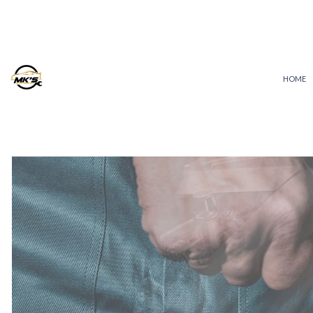
HOME
AUTO ELECTRICAL REPAIR
AUTO REPAIR
BRAKE REPAIR
BRAKE SERVICE
CAR DIAGNOSTICS
COLLISION REPAIR