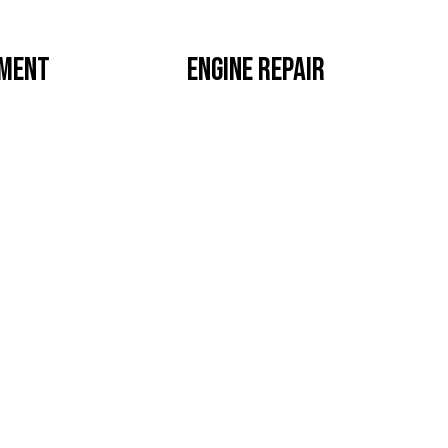
EMENT
ENGINE REPAIR