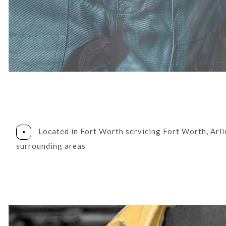
DIESEL REPAIR
ENGINE REPAIR
OIL CHANGE
TIRE BALANCING
TIRE ROTATION
WHEEL ALIGNMENT
Located in Fort Worth servicing Fort Worth, Arl
surrounding areas