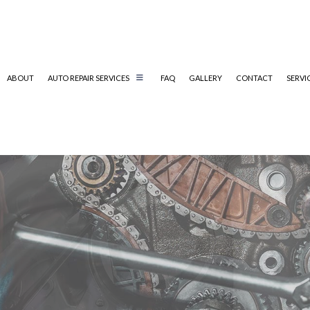
ABOUT
AUTO REPAIR SERVICES
FAQ
GALLERY
CONTACT
SERVI
AUTO MECHANIC
AUTO SERVICE
BRAKE REPLACEMENT
CAR BATTERY REPLACEMENT
CAR MAINTENANCE
DIESEL MECHANIC