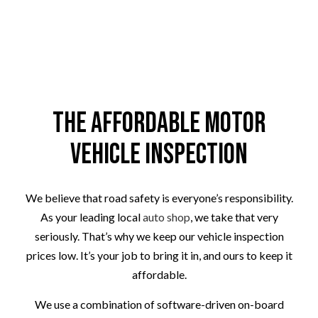
The Affordable Motor
Vehicle Inspection
We believe that road safety is everyone’s responsibility.
As your leading local
auto shop
, we take that very
seriously. That’s why we keep our vehicle inspection
prices low. It’s your job to bring it in, and ours to keep it
affordable.
We use a combination of software-driven on-board