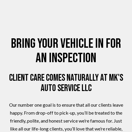
Bring Your Vehicle in for
an Inspection
Client Care Comes Naturally at MK's
Auto Service LLC
Our number one goal is to ensure that all our clients leave
happy. From drop-off to pick-up, you’ll be treated to the
friendly, polite, and honest service we’re famous for. Just
like all our life-long clients, you’ll love that we’re reliable,