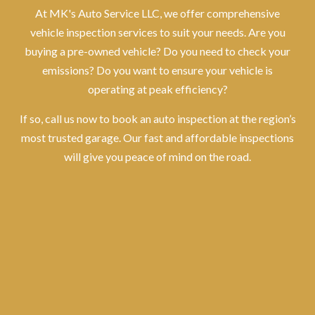
At MK's Auto Service LLC, we offer comprehensive
vehicle inspection services to suit your needs. Are you
buying a pre-owned vehicle? Do you need to check your
emissions? Do you want to ensure your vehicle is
operating at peak efficiency?
If so, call us now to book an auto inspection at the region’s
most trusted garage. Our fast and affordable inspections
will give you peace of mind on the road.