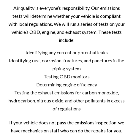
Air quality is everyone’s responsibility. Our emissions
tests will determine whether your vehicle is compliant
with local regulations. We will run a series of tests on your
vehicle’s OBD, engine, and exhaust system. These tests
include:
Identifying any current or potential leaks
Identifying rust, corrosion, fractures, and punctures in the
piping system
Testing OBD monitors
Determining engine efficiency
Testing the exhaust emissions for carbon monoxide,
hydrocarbon, nitrous oxide, and other pollutants in excess
of regulations
If your vehicle does not pass the emissions inspection, we
have mechanics on staff who can do the repairs for you.