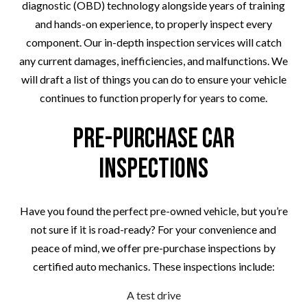
diagnostic (OBD) technology alongside years of training
and hands-on experience, to properly inspect every
component. Our in-depth inspection services will catch
any current damages, inefficiencies, and malfunctions. We
will draft a list of things you can do to ensure your vehicle
continues to function properly for years to come.
Pre-Purchase Car
Inspections
Have you found the perfect pre-owned vehicle, but you’re
not sure if it is road-ready? For your convenience and
peace of mind, we offer pre-purchase inspections by
certified auto mechanics. These inspections include:
A test drive