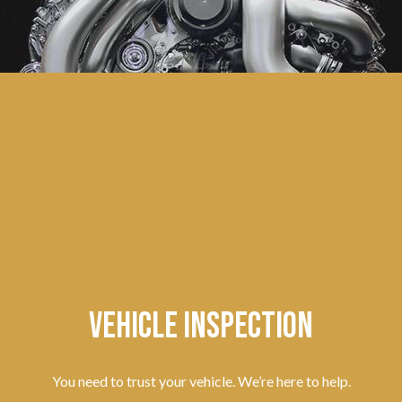
Vehicle Inspection
You need to trust your vehicle. We’re here to help.