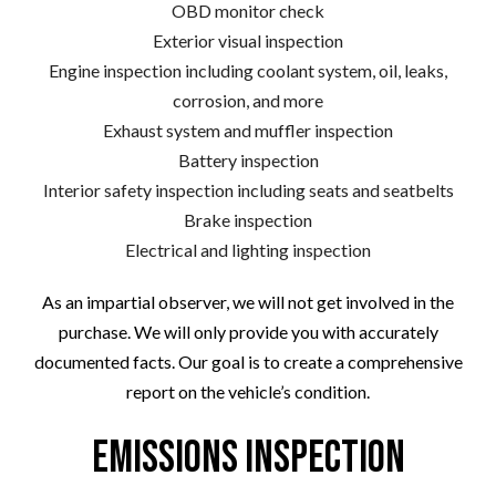
OBD monitor check
Exterior visual inspection
Engine inspection including coolant system, oil, leaks,
corrosion, and more
Exhaust system and muffler inspection
Battery inspection
Interior safety inspection including seats and seatbelts
Brake inspection
Electrical and lighting inspection
As an impartial observer, we will not get involved in the
purchase. We will only provide you with accurately
documented facts. Our goal is to create a comprehensive
report on the vehicle’s condition.
Emissions Inspection