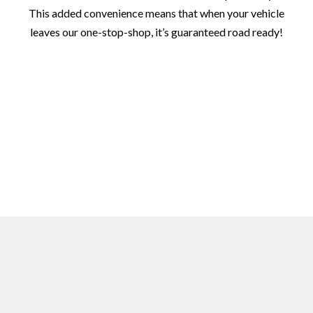
This added convenience means that when your vehicle
leaves our one-stop-shop, it’s guaranteed road ready!