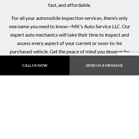
fast, and affordable.
For all your automobile inspection services, there’s only
one name you need to know—MK's Auto Service LLC. Our
expert auto mechanics will take their time to inspect and
assess every aspect of your current or soon-to-be
purchased vehicle. Get the peace of mind you deserve by
bringing your vehicle in for an inspection.
CALL US NOW
SEND US A MESSAGE
Call now!