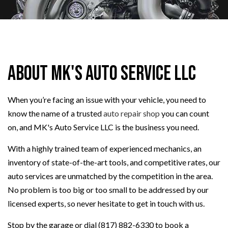
About MK's Auto Service LLC
When you’re facing an issue with your vehicle, you need to
know the name of a trusted
auto repair shop
you can count
on, and MK's Auto Service LLC is the business you need.
With a highly trained team of experienced mechanics, an
inventory of state-of-the-art tools, and competitive rates, our
auto services are unmatched by the competition in the area.
No problem is too big or too small to be addressed by our
licensed experts, so never hesitate to get in touch with us.
Stop by the garage or dial (817) 882-6330 to book a