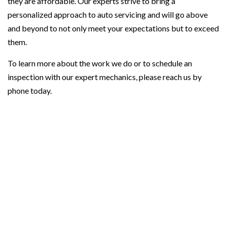
they are affordable. Our experts strive to bring a
personalized approach to auto servicing and will go above
and beyond to not only meet your expectations but to exceed
them.
To learn more about the work we do or to schedule an
inspection with our expert mechanics, please reach us by
phone today.