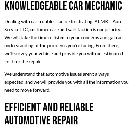
Knowledgeable Car Mechanic
Dealing with car troubles can be frustrating. At MK's Auto
Service LLC, customer care and satisfaction is our priority.
We will take the time to listen to your concerns and gain an
understanding of the problems you’re facing. From there,
we’ll survey your vehicle and provide you with an estimated
cost for the repair.
We understand that automotive issues aren’t always
expected, and we will provide you with all the information you
need to move forward.
Efficient and Reliable
Automotive Repair