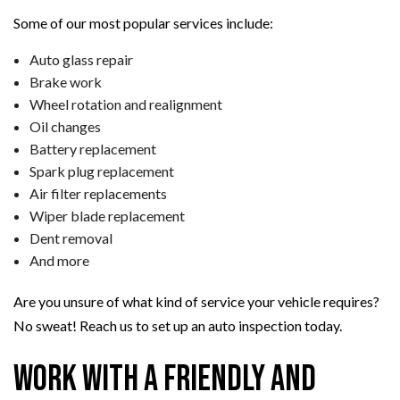
Some of our most popular services include:
Auto glass repair
Brake work
Wheel rotation and realignment
Oil changes
Battery replacement
Spark plug replacement
Air filter replacements
Wiper blade replacement
Dent removal
And more
Are you unsure of what kind of service your vehicle requires?
No sweat! Reach us to set up an auto inspection today.
Work with a Friendly and