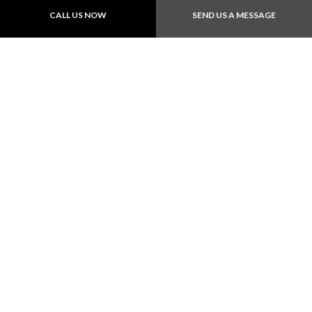
CALL US NOW
SEND US A MESSAGE
Follow Us