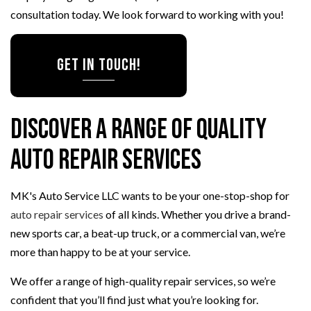
consultation today. We look forward to working with you!
Get in Touch!
Discover a Range of Quality
Auto Repair Services
MK's Auto Service LLC wants to be your one-stop-shop for
auto repair services
of all kinds. Whether you drive a brand-
new sports car, a beat-up truck, or a commercial van, we’re
more than happy to be at your service.
We offer a range of high-quality repair services, so we’re
confident that you’ll find just what you’re looking for.