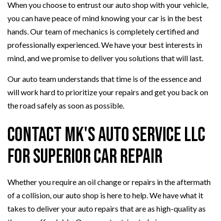
When you choose to entrust our auto shop with your vehicle,
you can have peace of mind knowing your car is in the best
hands. Our team of mechanics is completely certified and
professionally experienced. We have your best interests in
mind, and we promise to deliver you solutions that will last.
Our auto team understands that time is of the essence and
will work hard to prioritize your repairs and get you back on
the road safely as soon as possible.
Contact MK's Auto Service LLC
for Superior Car Repair
Whether you require an oil change or repairs in the aftermath
of a collision, our auto shop is here to help. We have what it
takes to deliver your auto repairs that are as high-quality as