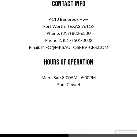
Contact Info
4113 Benbrook Hwy
Fort Worth, TEXAS 76116
Phone: (817) 882-6330
Phone 2: (817) 501-3032
Email: INFO@MKSAUTOSERVICES.COM
Hours of Operation
Mon - Sat: 8:00AM - 6:00PM
Sun: Closed
Payment Methods