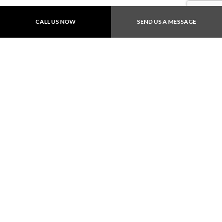
CALL US NOW
SEND US A MESSAGE
Payment Methods
Follow Us