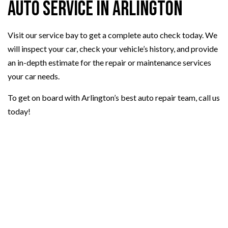
Auto Service in Arlington
Visit our service bay to get a complete auto check today. We
will inspect your car, check your vehicle’s history, and provide
an in-depth estimate for the repair or maintenance services
your car needs.
To get on board with Arlington’s best auto repair team, call us
today!