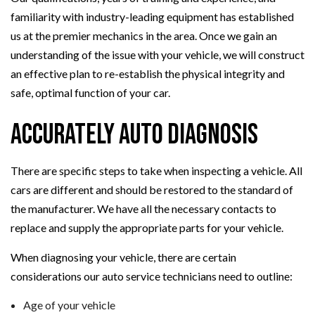
familiarity with industry-leading equipment has established
us at the premier mechanics in the area. Once we gain an
understanding of the issue with your vehicle, we will construct
an effective plan to re-establish the physical integrity and
safe, optimal function of your car.
Accurately Auto Diagnosis
There are specific steps to take when inspecting a vehicle. All
cars are different and should be restored to the standard of
the manufacturer. We have all the necessary contacts to
replace and supply the appropriate parts for your vehicle.
When diagnosing your vehicle, there are certain
considerations our auto service technicians need to outline:
Age of your vehicle