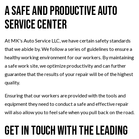
A Safe and Productive Auto
Service Center
At MK's Auto Service LLC, we have certain safety standards
that we abide by. We follow a series of guidelines to ensure a
healthy working environment for our workers. By maintaining
a safe work site, we optimize productivity and can further
guarantee that the results of your repair will be of the highest
quality.
Ensuring that our workers are provided with the tools and
equipment they need to conduct a safe and effective repair
will also allow you to feel safe when you pull back on the road.
Get in Touch with the Leading