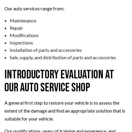
Our auto services range from:
Maintenance
Repair
Modifications
Inspections
Installation of parts and accessories
Sale, supply, and distribution of parts and accessories
Introductory Evaluation at
Our Auto Service Shop
A general first step to restore your vehicle is to assess the
extent of the damage and find an appropriate solution that is
suitable for your vehicle.
Our qualifications, years of training and experience, and