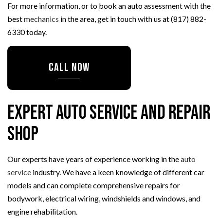
For more information, or to book an auto assessment with the
best
mechanics
in the area, get in touch with us at (817) 882-
6330 today.
CALL NOW
Expert Auto Service and Repair
Shop
Our experts have years of experience working in the
auto
service
industry. We have a keen knowledge of different car
models and can complete comprehensive repairs for
bodywork, electrical wiring, windshields and windows, and
engine rehabilitation.