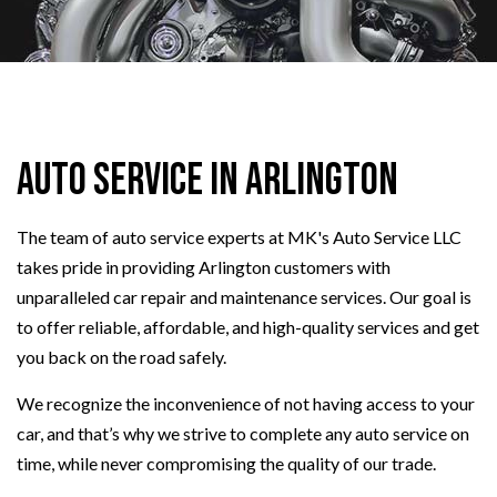
Auto Service in Arlington
The team of auto service experts at MK's Auto Service LLC
takes pride in providing Arlington customers with
unparalleled car repair and maintenance services. Our goal is
to offer reliable, affordable, and high-quality services and get
you back on the road safely.
We recognize the inconvenience of not having access to your
car, and that’s why we strive to complete any auto service on
time, while never compromising the quality of our trade.