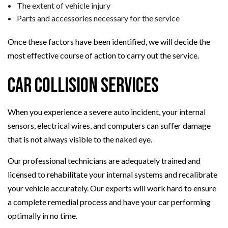
The extent of vehicle injury
Parts and accessories necessary for the service
Once these factors have been identified, we will decide the
most effective course of action to carry out the service.
Car Collision Services
When you experience a severe auto incident, your internal
sensors, electrical wires, and computers can suffer damage
that is not always visible to the naked eye.
Our professional technicians are adequately trained and
licensed to rehabilitate your internal systems and recalibrate
your vehicle accurately. Our experts will work hard to ensure
a complete remedial process and have your car performing
optimally in no time.