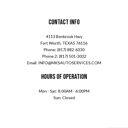
Contact Info
4113 Benbrook Hwy
Fort Worth, TEXAS 76116
Phone: (817) 882-6330
Phone 2: (817) 501-3032
Email: INFO@MKSAUTOSERVICES.COM
Hours of Operation
Mon - Sat: 8:00AM - 6:00PM
Sun: Closed