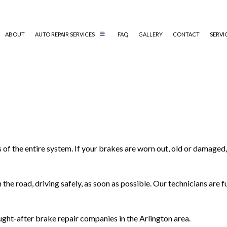
ABOUT
AUTO REPAIR SERVICES
FAQ
GALLERY
CONTACT
SERVI
AUTO MECHANIC
AUTO SERVICE
BRAKE REPLACEMENT
CAR BATTERY REPLACEMENT
of the entire system. If your brakes are worn out, old or damaged,
CAR MAINTENANCE
DIESEL MECHANIC
ENGINE CLEANING SERVICES
the road, driving safely, as soon as possible. Our technicians are 
MUFFLER REPAIR
SMOG CHECK/STATE INSPECTION
ght-after brake repair companies in the Arlington area.
TIRE REPAIR