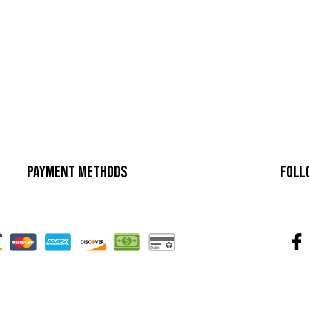
Payment Methods
Foll