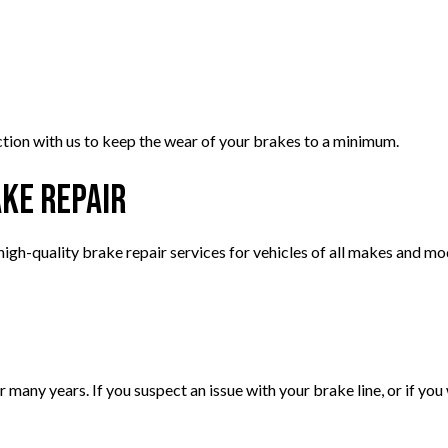
ion with us to keep the wear of your brakes to a minimum.
ake Repair
igh-quality brake repair services for vehicles of all makes and mo
many years. If you suspect an issue with your brake line, or if you