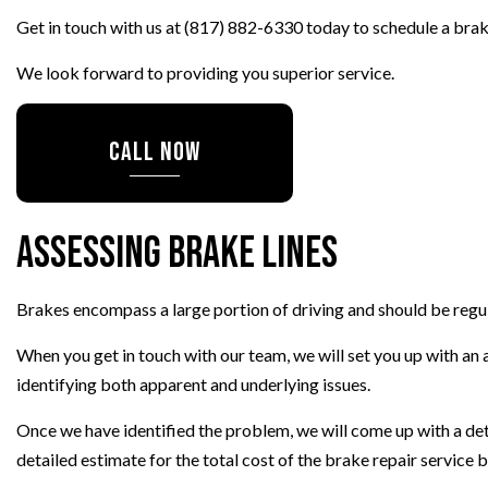
Get in touch with us at (817) 882-6330 today to schedule a brak
TIRE ROTATION
WHEEL ALIGNMENT
We look forward to providing you superior service.
CALL NOW
Assessing Brake Lines
Brakes encompass a large portion of driving and should be regul
When you get in touch with our team, we will set you up with an a
identifying both apparent and underlying issues.
Once we have identified the problem, we will come up with a deta
detailed estimate for the total cost of the brake repair service 