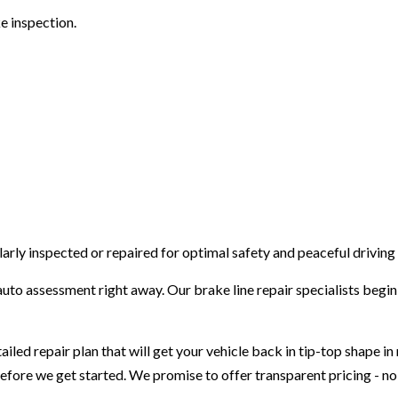
e inspection.
VEHICLE INSPECTION
WINDSHIELD REPLACEMENT
arly inspected or repaired for optimal safety and peaceful driving
uto assessment right away. Our brake line repair specialists begin 
iled repair plan that will get your vehicle back in tip-top shape i
before we get started. We promise to offer transparent pricing - no