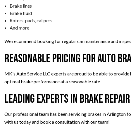
Brake lines
Brake fluid
Rotors, pads, calipers
And more
We recommend booking for regular car maintenance and inspect
Reasonable Pricing for Auto Br
MK's Auto Service LLC experts are proud to be able to provide h
optimal brake performance at a reasonable rate.
Leading Experts in Brake Repair
Our professional team has been servicing brakes in Arlington for 
with us today and book a consultation with our team!