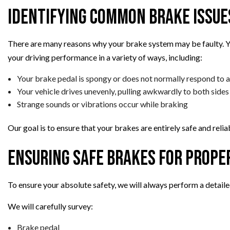
Identifying Common Brake Issue
There are many reasons why your brake system may be faulty. Yo
your driving performance in a variety of ways, including:
Your brake pedal is spongy or does not normally respond to
Your vehicle drives unevenly, pulling awkwardly to both sides
Strange sounds or vibrations occur while braking
Our goal is to ensure that your brakes are entirely safe and relia
Ensuring Safe Brakes for Prope
To ensure your absolute safety, we will always perform a detaile
We will carefully survey:
Brake pedal