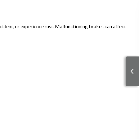
ident, or experience rust. Malfunctioning brakes can affect