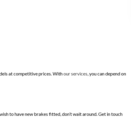
dels at competitive prices. With
our services
, you can depend on
 wish to have new brakes fitted, don’t wait around. Get in touch