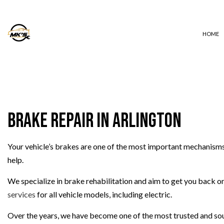
HOME
AUTO ELECTRICAL REPAIR
AUTO REPAIR
Brake Repair in Arlington
BRAKE REPAIR
BRAKE SERVICE
Your vehicle’s brakes are one of the most important mechanisms 
CAR DIAGNOSTICS
help.
COLLISION REPAIR
DIESEL REPAIR
We specialize in brake rehabilitation and aim to get you back on 
ENGINE REPAIR
services
for all vehicle models, including electric.
OIL CHANGE
Over the years, we have become one of the most trusted and sou
TIRE BALANCING