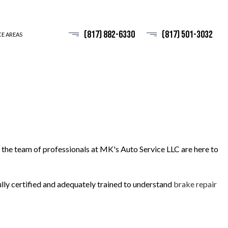
(817) 882-6330
(817) 501-3032
CE AREAS
 the team of professionals at MK's Auto Service LLC are here to
fully certified and adequately trained to understand
brake repair