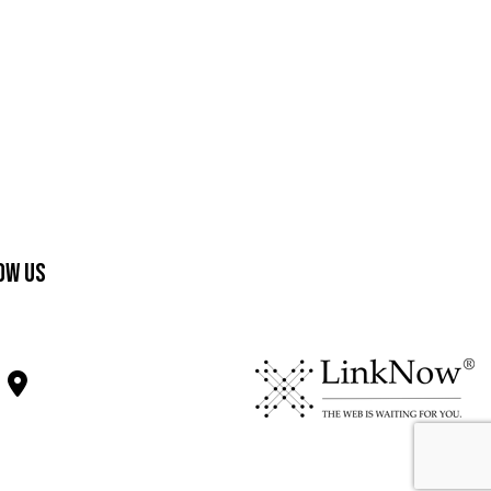
ow Us