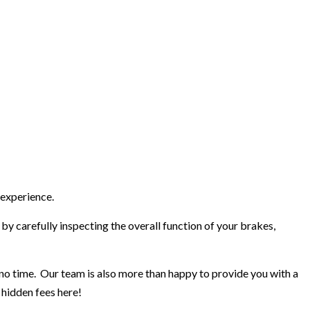
 experience.
by carefully inspecting the overall function of your brakes,
n no time. Our team is also more than happy to provide you with a
 hidden fees here!