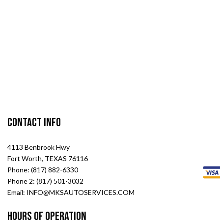
Contact Info
4113 Benbrook Hwy
Fort Worth, TEXAS 76116
Phone: (817) 882-6330
Phone 2: (817) 501-3032
Email: INFO@MKSAUTOSERVICES.COM
Hours of Operation