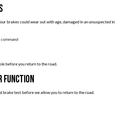
s
ur brakes could wear out with age, damaged in an unsuspected inc
 a command
ble before you return to the road.
r Function
d brake test before we allow you to return to the road.