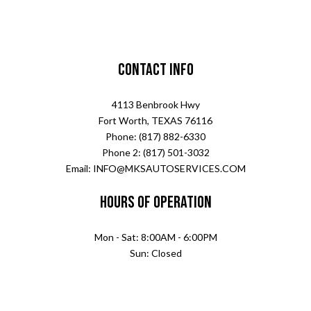
Contact Info
4113 Benbrook Hwy
Fort Worth, TEXAS 76116
Phone: (817) 882-6330
Phone 2: (817) 501-3032
Email: INFO@MKSAUTOSERVICES.COM
Hours of Operation
Mon - Sat: 8:00AM - 6:00PM
Sun: Closed