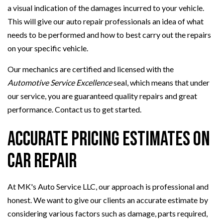
a visual indication of the damages incurred to your vehicle.
This will give our auto repair professionals an idea of what
needs to be performed and how to best carry out the repairs
on your specific vehicle.
Our mechanics are certified and licensed with the
Automotive Service Excellence
seal, which means that under
our service, you are guaranteed quality repairs and great
performance. Contact us to get started.
Accurate Pricing Estimates on
Car Repair
At MK's Auto Service LLC, our approach is professional and
honest. We want to give our clients an accurate estimate by
considering various factors such as damage, parts required,