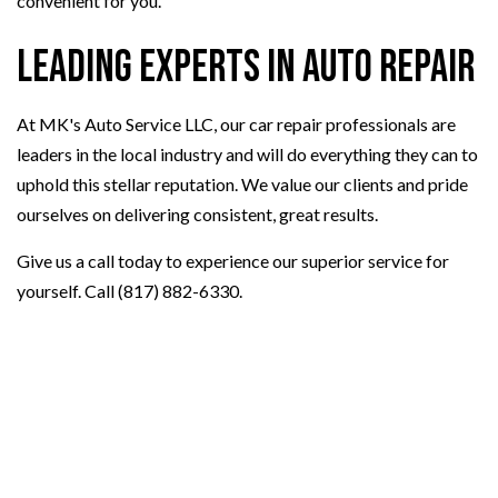
convenient for you.
Leading Experts in Auto Repair
At MK's Auto Service LLC, our car repair professionals are
leaders in the local industry and will do everything they can to
uphold this stellar reputation. We value our clients and pride
ourselves on delivering consistent, great results.
Give us a call today to experience our superior service for
yourself. Call (817) 882-6330.