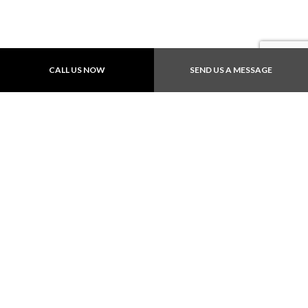
Payment Methods
CALL US NOW
SEND US A MESSAGE
Follow Us