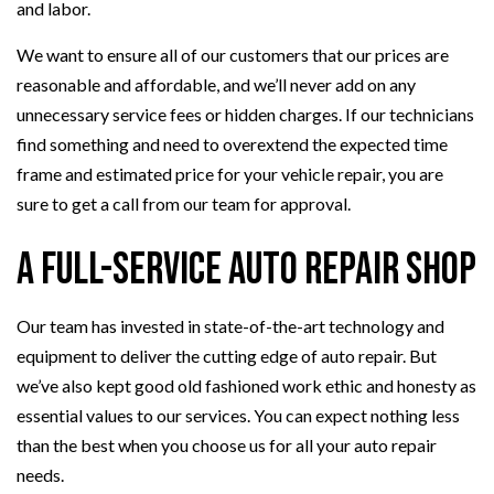
and labor.
We want to ensure all of our customers that our prices are
reasonable and affordable, and we’ll never add on any
unnecessary service fees or hidden charges. If our technicians
find something and need to overextend the expected time
frame and estimated price for your vehicle repair, you are
sure to get a call from our team for approval.
A Full-Service Auto Repair Shop
Our team has invested in state-of-the-art technology and
equipment to deliver the cutting edge of auto repair. But
we’ve also kept good old fashioned work ethic and honesty as
essential values to our services. You can expect nothing less
than the best when you choose us for all your auto repair
needs.