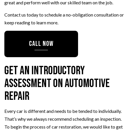
great and perform well with our skilled team on the job.
Contact us today to schedule a no-obligation consultation or
keep reading to learn more.
CALL NOW
Get an Introductory
Assessment on Automotive
Repair
Every car is different and needs to be tended to individually.
That’s why we always recommend scheduling an inspection.
To begin the process of car restoration, we would like to get