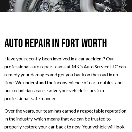
Auto Repair in Fort Worth
Have you recently been involved in a car accident? Our
professional
auto repair teams
at MK's Auto Service LLC can
remedy your damages and get you back on the road in no
time. We understand the inconvenience of car troubles, and
our technicians can resolve your vehicle issues in a
professional, safe manner.
Over the years, our team has earned a respectable reputation
in the industry, which means that we can be trusted to
properly restore your car back to new. Your vehicle will look