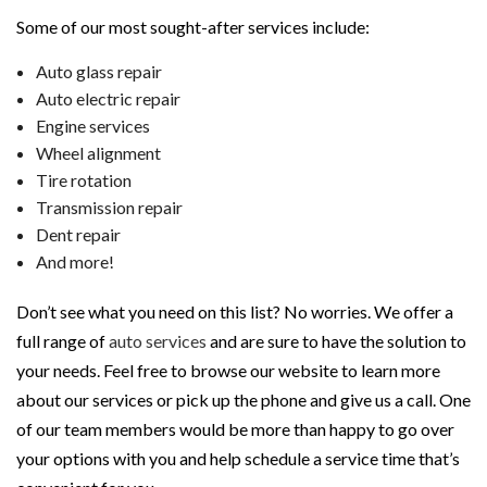
Some of our most sought-after services include:
Auto glass repair
Auto electric repair
Engine services
Wheel alignment
Tire rotation
Transmission repair
Dent repair
And more!
Don’t see what you need on this list? No worries. We offer a
full range of
auto services
and are sure to have the solution to
your needs. Feel free to browse our website to learn more
about our services or pick up the phone and give us a call. One
of our team members would be more than happy to go over
your options with you and help schedule a service time that’s