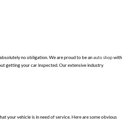
 absolutely no obligation. We are proud to be an
auto shop
with
ut getting your car inspected. Our extensive industry
 that your vehicle is in need of service. Here are some obvious