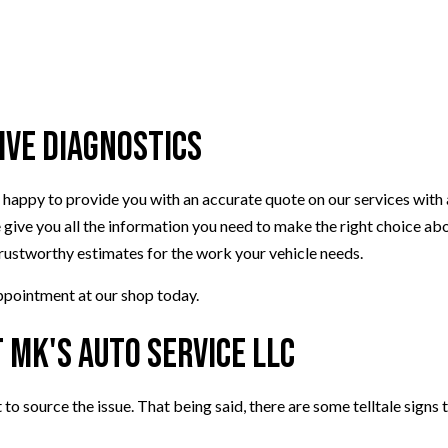
VEHICLE INSPECTION
WINDSHIELD REPLACEMENT
ive Diagnostics
be happy to provide you with an accurate quote on our services with
 give you all the information you need to make the right choice abo
trustworthy estimates for the work your vehicle needs.
appointment at our shop today.
 MK's Auto Service LLC
t to source the issue. That being said, there are some telltale signs