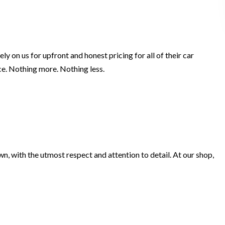
y on us for upfront and honest pricing for all of their car
ice. Nothing more. Nothing less.
own, with the utmost respect and attention to detail. At our shop,