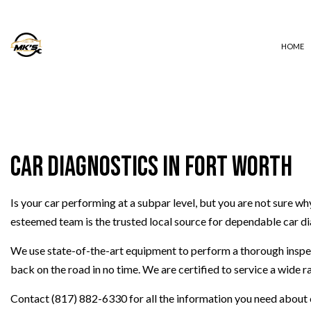
HOME
AUTO ELECTRICAL REPAIR
AUTO REPAIR
Car Diagnostics in Fort Worth
BRAKE REPAIR
BRAKE SERVICE
Is your car performing at a subpar level, but you are not sure w
CAR DIAGNOSTICS
esteemed team is the trusted local source for dependable car di
COLLISION REPAIR
DIESEL REPAIR
We use state-of-the-art equipment to perform a thorough inspect
ENGINE REPAIR
back on the road in no time. We are certified to service a wide 
OIL CHANGE
Contact (817) 882-6330 for all the information you need about o
TIRE BALANCING