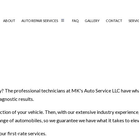
ABOUT
AUTO REPAIR SERVICES
FAQ
GALLERY
CONTACT
SERVI
AUTO MECHANIC
AUTO SERVICE
BRAKE REPLACEMENT
CAR BATTERY REPLACEMENT
hy? The professional technicians at MK's Auto Service LLC have wha
CAR MAINTENANCE
agnostic results.
DIESEL MECHANIC
ENGINE CLEANING SERVICES
ion of your vehicle. Then, with our extensive industry experience,
MUFFLER REPAIR
range of automobiles, so we guarantee we have what it takes to ele
SMOG CHECK/STATE INSPECTION
ur first-rate services.
TIRE REPAIR