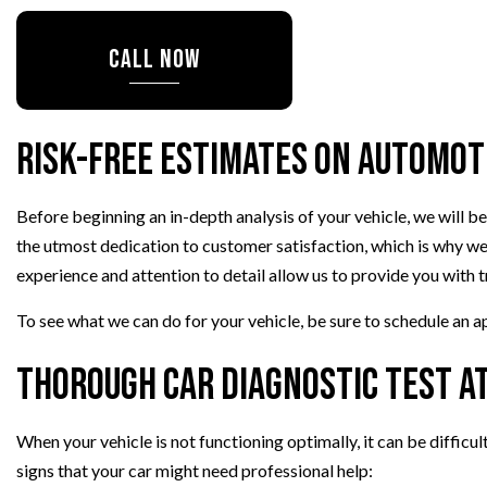
TIRE ROTATION
CALL NOW
WHEEL ALIGNMENT
Risk-Free Estimates on Automot
Before beginning an in-depth analysis of your vehicle, we will 
the utmost dedication to customer satisfaction, which is why we
experience and attention to detail allow us to provide you with 
To see what we can do for your vehicle, be sure to schedule an 
Thorough Car Diagnostic Test at
When your vehicle is not functioning optimally, it can be difficul
signs that your car might need professional help: