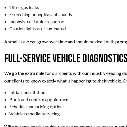
Oil or gas leaks
Screeching or unpleasant sounds
Inconsistent brake response
Caution lights are illuminated
A small issue can grow over time and should be dealt with promp
Full-Service Vehicle Diagnostic
We go the extra mile for our clients with our industry-leading
di
our clients to know exactly what is happening to their vehicle. 
Initial consultation
Book and confirm appointment
Schedule and pricing options
Vehicle remedial servicing
With our top-notch service, you can count on us to get your car