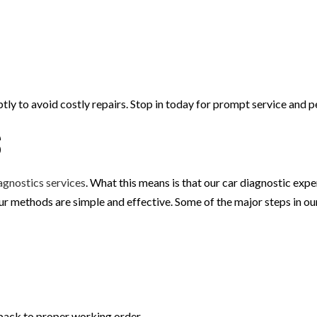
tly to avoid costly repairs. Stop in today for prompt service and p
s
agnostics services
. What this means is that our car diagnostic exp
Our methods are simple and effective. Some of the major steps in o
 back to proper working order.