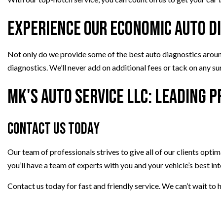
Experience Our Economic Auto D
Not only do we provide some of the best auto diagnostics around, 
diagnostics. We’ll never add on additional fees or tack on any s
MK's Auto Service LLC: Leading 
Contact Us Today
Our team of professionals strives to give all of our clients optim
you’ll have a team of experts with you and your vehicle’s best int
Contact us today for fast and friendly service. We can’t wait to h