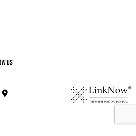
ow Us