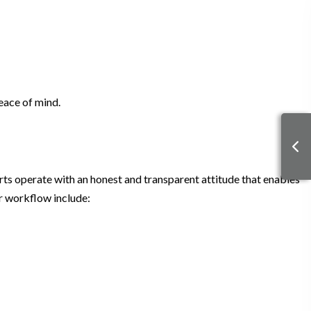
eace of mind.
erts operate with an honest and transparent attitude that enables
ur workflow include: