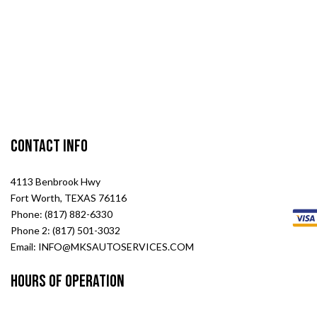
Contact Info
4113 Benbrook Hwy
Fort Worth, TEXAS 76116
Phone: (817) 882-6330
Phone 2: (817) 501-3032
Email: INFO@MKSAUTOSERVICES.COM
Hours of Operation
Mon - Sat: 8:00AM - 6:00PM