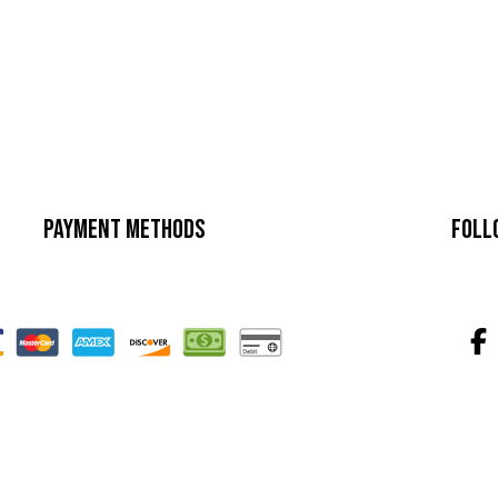
Payment Methods
Foll