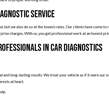
iagnostic Service
but we also do so at the lowest rates. Our clients have come to rel
urprise charges. With us, you get professional work at an honest pr
Professionals in Car Diagnostics
al and long-lasting results. We treat your vehicle as if it were our 
erests at heart.
elp.