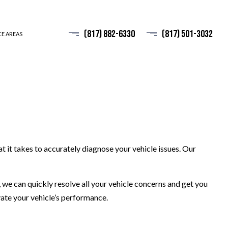
(817) 882-6330
(817) 501-3032
CE AREAS
t it takes to accurately diagnose your vehicle issues. Our
 we can quickly resolve all your vehicle concerns and get you
vate your vehicle’s performance.